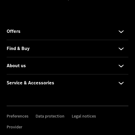
Service &
Accessories
Roadside
Assistance
Parts &
Accessories
Recalls