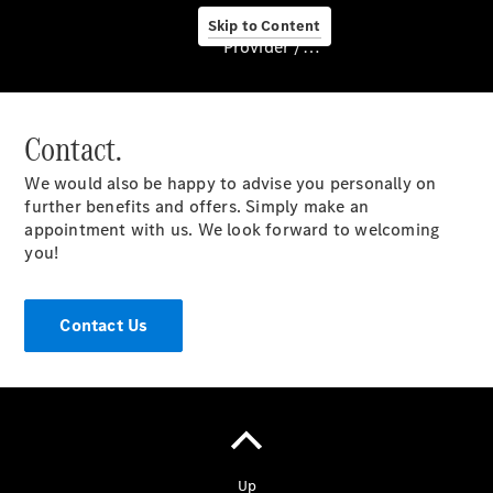
Skip to Content
Provider / Data protection
Contact.
About us
We would also be happy to advise you personally on
further benefits and offers. Simply make an
appointment with us. We look forward to welcoming
you!
About Us
Contact Us